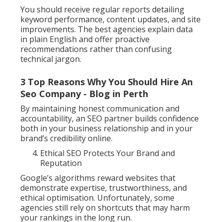
You should receive regular reports detailing
keyword performance, content updates, and site
improvements. The best agencies explain data
in plain English and offer proactive
recommendations rather than confusing
technical jargon.
3 Top Reasons Why You Should Hire An
Seo Company - Blog in Perth
By maintaining honest communication and
accountability, an SEO partner builds confidence
both in your business relationship and in your
brand’s credibility online.
Ethical SEO Protects Your Brand and
Reputation
Google’s algorithms reward websites that
demonstrate expertise, trustworthiness, and
ethical optimisation. Unfortunately, some
agencies still rely on shortcuts that may harm
your rankings in the long run.