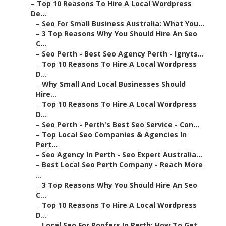
–
Top 10 Reasons To Hire A Local Wordpress
De...
–
Seo For Small Business Australia: What You...
–
3 Top Reasons Why You Should Hire An Seo
C...
–
Seo Perth - Best Seo Agency Perth - Ignyts...
–
Top 10 Reasons To Hire A Local Wordpress
D...
–
Why Small And Local Businesses Should
Hire...
–
Top 10 Reasons To Hire A Local Wordpress
D...
–
Seo Perth - Perth's Best Seo Service - Con...
–
Top Local Seo Companies & Agencies In
Pert...
–
Seo Agency In Perth - Seo Expert Australia...
–
Best Local Seo Perth Company - Reach More
...
–
3 Top Reasons Why You Should Hire An Seo
C...
–
Top 10 Reasons To Hire A Local Wordpress
D...
–
Local Seo For Roofers In Perth: How To Get...