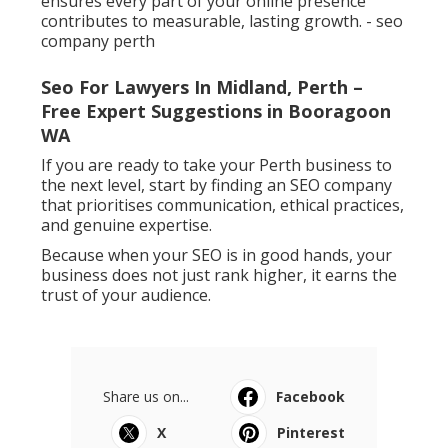
ensures every part of your online presence
contributes to measurable, lasting growth. - seo
company perth
Seo For Lawyers In Midland, Perth –
Free Expert Suggestions in Booragoon
WA
If you are ready to take your Perth business to
the next level, start by finding an SEO company
that prioritises communication, ethical practices,
and genuine expertise.
Because when your SEO is in good hands, your
business does not just rank higher, it earns the
trust of your audience.
Share us on...
Facebook
X
Pinterest