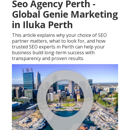
Seo Agency Perth -
Global Genie Marketing
in Iluka Perth
This article explains why your choice of SEO
partner matters, what to look for, and how
trusted SEO experts in Perth can help your
business build long-term success with
transparency and proven results.