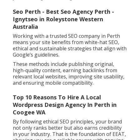
Seo Perth - Best Seo Agency Perth -
Ignytseo in Roleystone Western
Australia
Working with a trusted SEO company in Perth
means your site benefits from white-hat SEO,
ethical and sustainable strategies that align with
Google’s guidelines.
These methods include publishing original,
high-quality content, earning backlinks from
relevant local websites, improving site usability,
and ensuring mobile compatibility.
Top 10 Reasons To Hire A Local
Wordpress Design Agency In Perth in
Coogee WA
By following ethical SEO principles, your brand
not only ranks better but also earns credibility
in your industry. That is the foundation of EEAT,