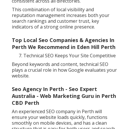
consistent across all directories.
This combination of local visibility and
reputation management increases both your
search rankings and customer trust, key
indicators of a strong online presence.
Top Local Seo Companies & Agencies In
Perth We Recommend in Eden Hill Perth
Technical SEO Keeps Your Site Competitive
Beyond keywords and content, technical SEO
plays a crucial role in how Google evaluates your
website.
Seo Agency In Perth - Seo Expert
Australia - Web Marketing Guru in Perth
CBD Perth
An experienced SEO company in Perth will
ensure your website loads quickly, functions
smoothly on mobile devices, and has a clean
structure that is easy for both users and search