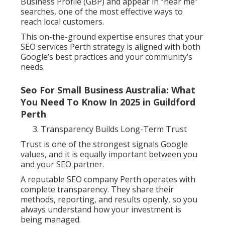
Business Profile (GBP) and appear in “near me”
searches, one of the most effective ways to
reach local customers.
This on-the-ground expertise ensures that your
SEO services Perth strategy is aligned with both
Google’s best practices and your community’s
needs.
Seo For Small Business Australia: What
You Need To Know In 2025 in Guildford
Perth
Transparency Builds Long-Term Trust
Trust is one of the strongest signals Google
values, and it is equally important between you
and your SEO partner.
A reputable SEO company Perth operates with
complete transparency. They share their
methods, reporting, and results openly, so you
always understand how your investment is
being managed.