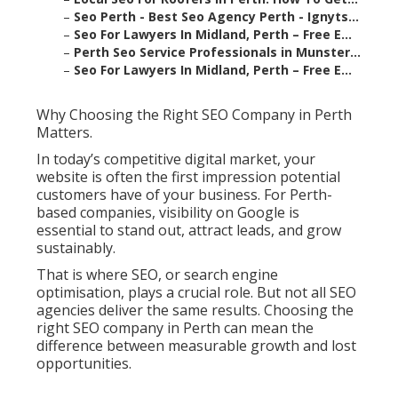
–
Seo Perth - Best Seo Agency Perth - Ignyts...
–
Seo For Lawyers In Midland, Perth – Free E...
–
Perth Seo Service Professionals in Munster...
–
Seo For Lawyers In Midland, Perth – Free E...
Why Choosing the Right SEO Company in Perth
Matters.
In today’s competitive digital market, your
website is often the first impression potential
customers have of your business. For Perth-
based companies, visibility on Google is
essential to stand out, attract leads, and grow
sustainably.
That is where SEO, or search engine
optimisation, plays a crucial role. But not all SEO
agencies deliver the same results. Choosing the
right SEO company in Perth can mean the
difference between measurable growth and lost
opportunities.