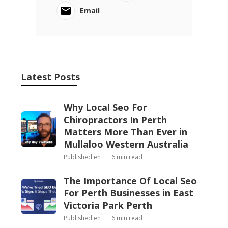
Email
Latest Posts
Why Local Seo For
Chiropractors In Perth
Matters More Than Ever in
Mullaloo Western Australia
Published en
6 min read
The Importance Of Local Seo
For Perth Businesses in East
Victoria Park Perth
Published en
6 min read