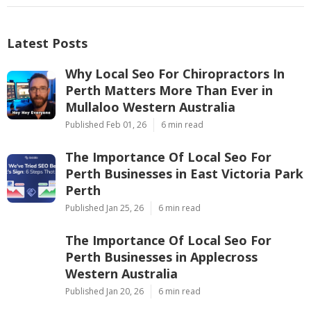
Latest Posts
Why Local Seo For Chiropractors In
Perth Matters More Than Ever in
Mullaloo Western Australia
Published Feb 01, 26
6 min read
The Importance Of Local Seo For
Perth Businesses in East Victoria Park
Perth
Published Jan 25, 26
6 min read
The Importance Of Local Seo For
Perth Businesses in Applecross
Western Australia
Published Jan 20, 26
6 min read