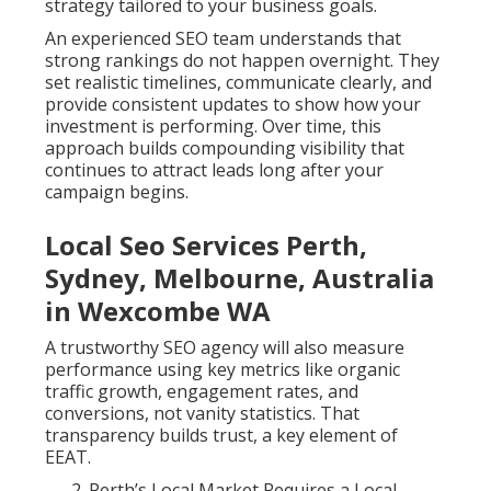
strategy tailored to your business goals.
An experienced SEO team understands that
strong rankings do not happen overnight. They
set realistic timelines, communicate clearly, and
provide consistent updates to show how your
investment is performing. Over time, this
approach builds compounding visibility that
continues to attract leads long after your
campaign begins.
Local Seo Services Perth,
Sydney, Melbourne, Australia
in Wexcombe WA
A trustworthy SEO agency will also measure
performance using key metrics like organic
traffic growth, engagement rates, and
conversions, not vanity statistics. That
transparency builds trust, a key element of
EEAT.
Perth’s Local Market Requires a Local