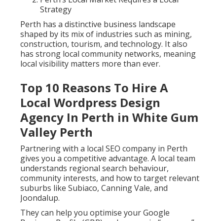
Strategy
Perth has a distinctive business landscape
shaped by its mix of industries such as mining,
construction, tourism, and technology. It also
has strong local community networks, meaning
local visibility matters more than ever.
Top 10 Reasons To Hire A
Local Wordpress Design
Agency In Perth in White Gum
Valley Perth
Partnering with a local SEO company in Perth
gives you a competitive advantage. A local team
understands regional search behaviour,
community interests, and how to target relevant
suburbs like Subiaco, Canning Vale, and
Joondalup.
They can help you optimise your Google