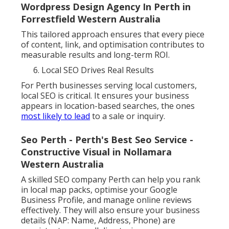
Wordpress Design Agency In Perth in
Forrestfield Western Australia
This tailored approach ensures that every piece
of content, link, and optimisation contributes to
measurable results and long-term ROI.
Local SEO Drives Real Results
For Perth businesses serving local customers,
local SEO is critical. It ensures your business
appears in location-based searches, the ones
most likely to lead
to a sale or inquiry.
Seo Perth - Perth's Best Seo Service -
Constructive Visual in Nollamara
Western Australia
A skilled SEO company Perth can help you rank
in local map packs, optimise your Google
Business Profile, and manage online reviews
effectively. They will also ensure your business
details (NAP: Name, Address, Phone) are