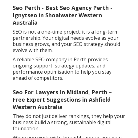
Seo Perth - Best Seo Agency Perth -
Ignytseo in Shoalwater Western
Australia
SEO is not a one-time project; it is a long-term
partnership. Your digital needs evolve as your
business grows, and your SEO strategy should
evolve with them.
A reliable SEO company in Perth provides
ongoing support, strategy updates, and
performance optimisation to help you stay
ahead of competitors.
Seo For Lawyers In Midland, Perth –
Free Expert Suggestions in Ashfield
Western Australia
They do not just deliver rankings, they help your
business build a strong, sustainable digital
foundation.
When you work with the right agency, you gain