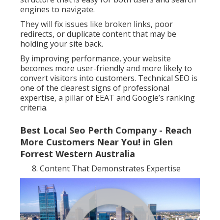
engines to navigate.
They will fix issues like broken links, poor
redirects, or duplicate content that may be
holding your site back.
By improving performance, your website
becomes more user-friendly and more likely to
convert visitors into customers. Technical SEO is
one of the clearest signs of professional
expertise, a pillar of EEAT and Google’s ranking
criteria.
Best Local Seo Perth Company - Reach
More Customers Near You! in Glen
Forrest Western Australia
Content That Demonstrates Expertise