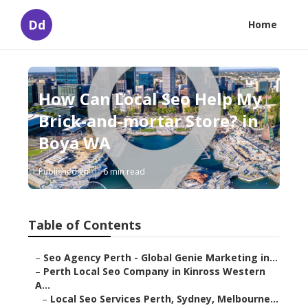
Dd
Home
How Can Local Seo Help My
Brick-and-mortar Store? in
Boya WA
Published en
6 min read
Table of Contents
–
Seo Agency Perth - Global Genie Marketing in...
–
Perth Local Seo Company in Kinross Western
A...
–
Local Seo Services Perth, Sydney, Melbourne...