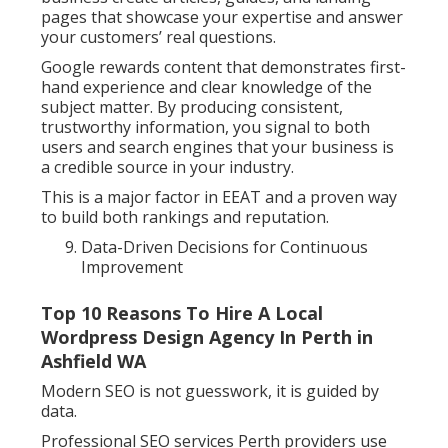
pages that showcase your expertise and answer
your customers’ real questions.
Google rewards content that demonstrates first-
hand experience and clear knowledge of the
subject matter. By producing consistent,
trustworthy information, you signal to both
users and search engines that your business is
a credible source in your industry.
This is a major factor in EEAT and a proven way
to build both rankings and reputation.
Data-Driven Decisions for Continuous
Improvement
Top 10 Reasons To Hire A Local
Wordpress Design Agency In Perth in
Ashfield WA
Modern SEO is not guesswork, it is guided by
data.
Professional SEO services Perth providers use