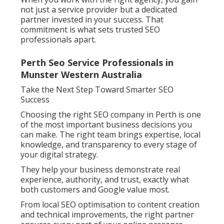
not just a service provider but a dedicated
partner invested in your success. That
commitment is what sets trusted SEO
professionals apart.
Perth Seo Service Professionals in
Munster Western Australia
Take the Next Step Toward Smarter SEO
Success
Choosing the right SEO company in Perth is one
of the most important business decisions you
can make. The right team brings expertise, local
knowledge, and transparency to every stage of
your digital strategy.
They help your business demonstrate real
experience, authority, and trust, exactly what
both customers and Google value most.
From local SEO optimisation to content creation
and technical improvements, the right partner