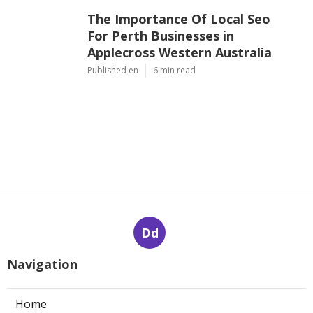
The Importance Of Local Seo
For Perth Businesses in
Applecross Western Australia
Published en
6 min read
Dd
Navigation
Home