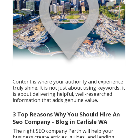
Content is where your authority and experience
truly shine. It is not just about using keywords, it
is about delivering helpful, well-researched
information that adds genuine value.
3 Top Reasons Why You Should Hire An
Seo Company - Blog in Carlisle WA
The right SEO company Perth will help your
business create articles, guides, and landing