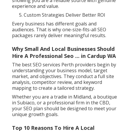
showing you are a reliable source with genuine
experience and value.
Custom Strategies Deliver Better ROI
Every business has different goals and
audiences. That is why one-size-fits-all SEO
packages rarely deliver meaningful results.
Why Small And Local Businesses Should
Hire A Professional Seo ... in Cardup WA
The best SEO services Perth providers begin by
understanding your business model, target
market, and objectives. They conduct a full site
analysis, competitor review, and keyword
mapping to create a tailored strategy.
Whether you are a tradie in Midland, a boutique
in Subiaco, or a professional firm in the CBD,
your SEO plan should be designed to meet your
unique growth goals.
Top 10 Reasons To Hire A Local