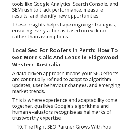
tools like Google Analytics, Search Console, and
SEMrush to track performance, measure
results, and identify new opportunities.
These insights help shape ongoing strategies,
ensuring every action is based on evidence
rather than assumptions.
Local Seo For Roofers In Perth: How To
Get More Calls And Leads in Ridgewood
Western Australia
A data-driven approach means your SEO efforts
are continually refined to adapt to algorithm
updates, user behaviour changes, and emerging
market trends.
This is where experience and adaptability come
together, qualities Google’s algorithms and
human evaluators recognise as hallmarks of
trustworthy expertise.
The Right SEO Partner Grows With You