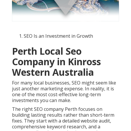
SEO Is an Investment in Growth
Perth Local Seo
Company in Kinross
Western Australia
For many local businesses, SEO might seem like
just another marketing expense. In reality, it is
one of the most cost-effective long-term
investments you can make.
The right SEO company Perth focuses on
building lasting results rather than short-term
fixes. They start with a detailed website audit,
comprehensive keyword research, and a